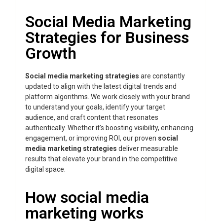
Social Media Marketing
Strategies for Business
Growth
Social media marketing strategies
are constantly
updated to align with the latest digital trends and
platform algorithms. We work closely with your brand
to understand your goals, identify your target
audience, and craft content that resonates
authentically. Whether it’s boosting visibility, enhancing
engagement, or improving ROI, our proven
social
media marketing strategies
deliver measurable
results that elevate your brand in the competitive
digital space.
How social media
marketing works