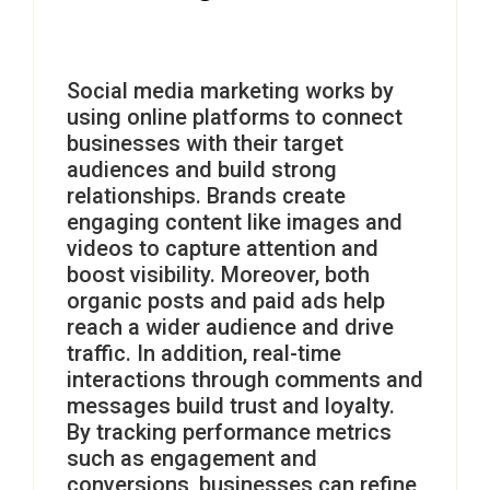
Social media marketing works by
using online platforms to connect
businesses with their target
audiences and build strong
relationships. Brands create
engaging content like images and
videos to capture attention and
boost visibility. Moreover, both
organic posts and paid ads help
reach a wider audience and drive
traffic. In addition, real-time
interactions through comments and
messages build trust and loyalty.
By tracking performance metrics
such as engagement and
conversions, businesses can refine