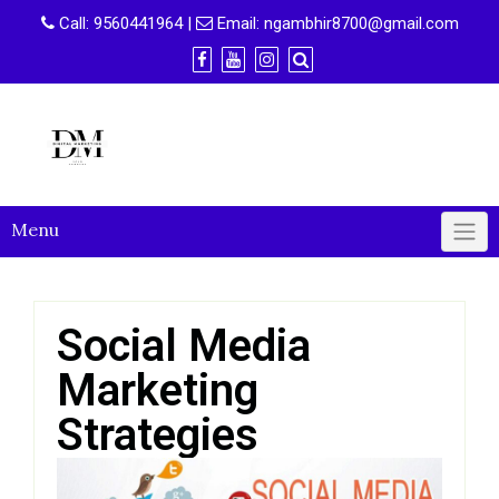
Call:
9560441964
|
Email:
ngambhir8700@gmail.com
Menu
Social Media
Marketing
Strategies