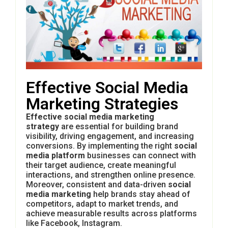
Effective Social Media
Marketing Strategies
Effective social media marketing
strategy
are essential for building brand
visibility, driving engagement, and increasing
conversions. By implementing the right
social
media platform
businesses can connect with
their target audience, create meaningful
interactions, and strengthen online presence.
Moreover, consistent and data-driven
social
media marketing
help brands stay ahead of
competitors, adapt to market trends, and
achieve measurable results across platforms
like
Facebook,
Instagram
.