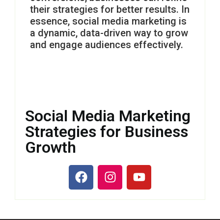
their strategies for better results. In
essence, social media marketing is
a dynamic, data-driven way to grow
and engage audiences effectively.
Social Media Marketing
Strategies for Business
Growth