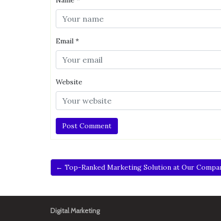
Name
*
Email
*
Website
← Top-Ranked Marketing Solution at Our Compa
Digital Marketing