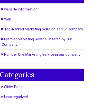
website information
Web
Top-Ranked Marketing Solution at Our Company
Premier Marketing Service Offered by Our
Company
Number One Marketing Service in our company
Categories
Slider Post
Uncategorized