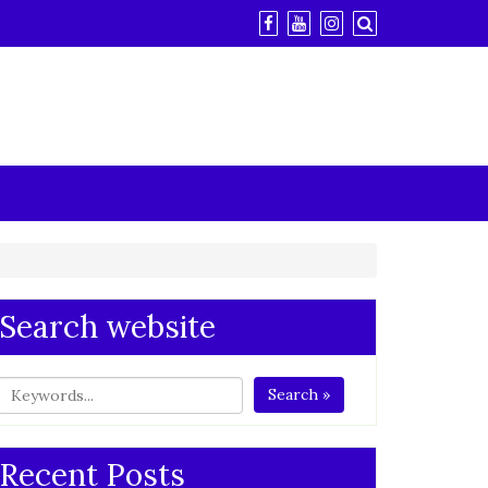
Search website
Search »
Recent Posts