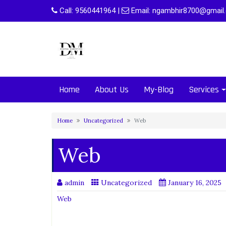
Skip
Call:
9560441964
|
Email:
ngambhir8700@gmail
to
content
Home
About Us
My-Blog
Services
Home
Uncategorized
Web
Web
admin
Uncategorized
January 16, 2025
Web