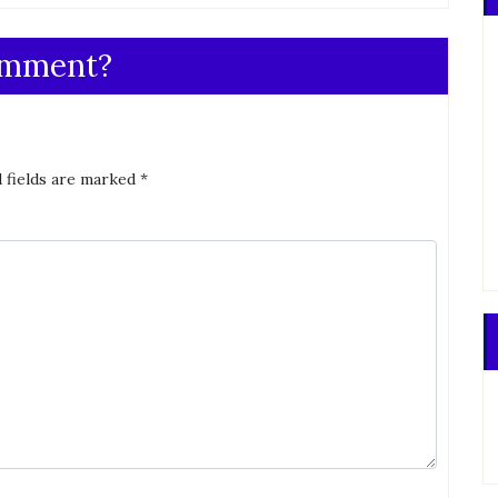
omment?
 fields are marked
*