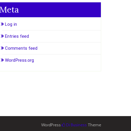
Meta
Log in
Entries feed
Comments feed
WordPress.org
WordPress
Di Business
Theme