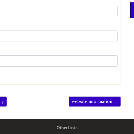
ny
website information →
Other Links