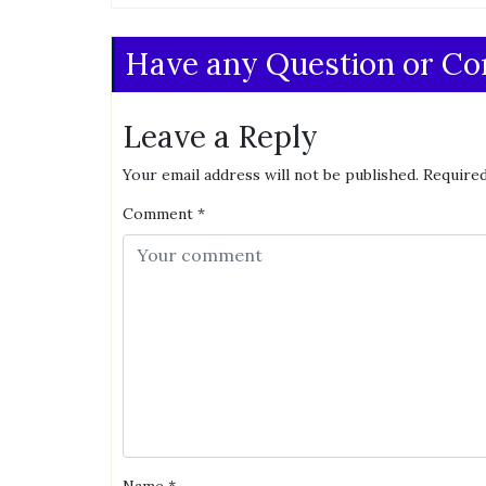
Have any Question or C
Leave a Reply
Your email address will not be published.
Required
Comment
*