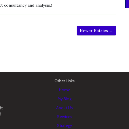
t consultancy and analysis.!
Newer Entries →
Other Links
Home
My Blog
About Us
ft
d
Services
Strategy