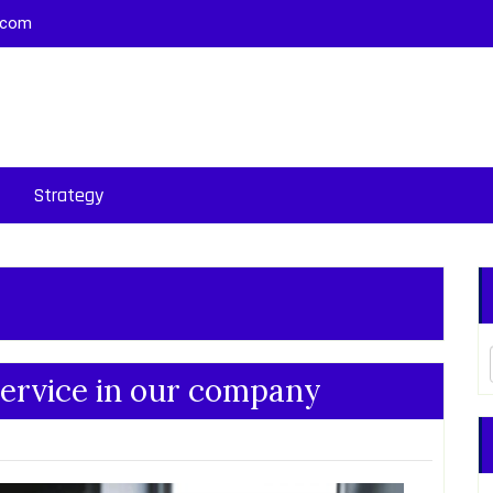
.com
Strategy
ervice in our company