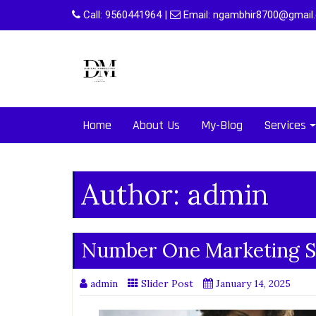
Skip
Call:
9560441964
|
Email:
ngambhir8700@gmail
to
content
Home
About Us
My-Blog
Services
Author:
admin
Number One Marketing S
admin
Slider Post
January 14, 2025