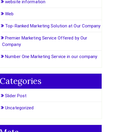
website information
Web
Top-Ranked Marketing Solution at Our Company
Premier Marketing Service Offered by Our
Company
Number One Marketing Service in our company
Categories
Slider Post
Uncategorized