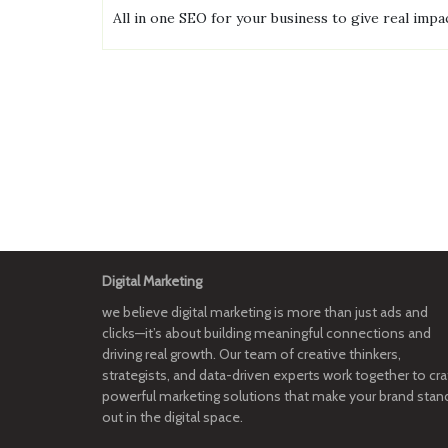
All in one SEO for your business to give real impac
Digital Marketing
we believe digital marketing is more than just ads and
clicks—it’s about building meaningful connections and
driving real growth. Our team of creative thinkers,
strategists, and data-driven experts work together to cra
powerful marketing solutions that make your brand stan
out in the digital space.