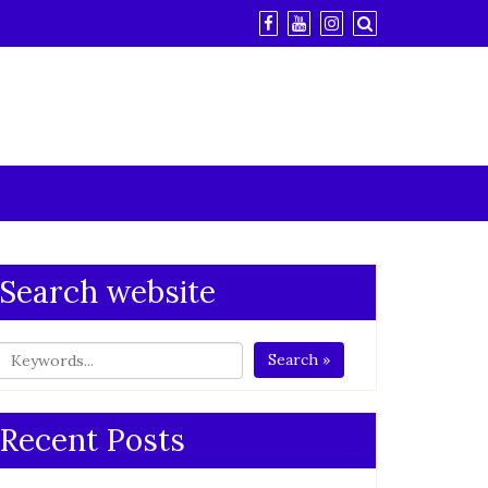
Search website
Search »
Recent Posts