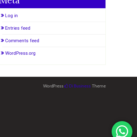
Meta
Log in
Entries feed
Comments feed
WordPress.org
WordPress
Di Business
Theme