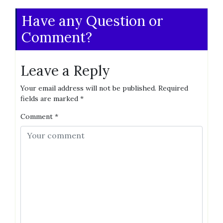
Have any Question or
Comment?
Leave a Reply
Your email address will not be published.
Required
fields are marked
*
Comment
*