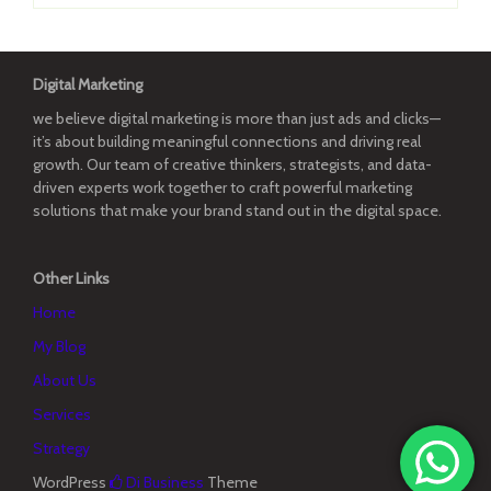
Digital Marketing
we believe digital marketing is more than just ads and clicks—
it’s about building meaningful connections and driving real
growth. Our team of creative thinkers, strategists, and data-
driven experts work together to craft powerful marketing
solutions that make your brand stand out in the digital space.
Other Links
Home
My Blog
About Us
Services
Strategy
WordPress
Di Business
Theme