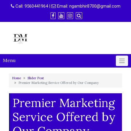
Skip
Call:
9560441964
|
Email:
ngambhir8700@gmail.com
to
content
Menu
Home
Slider Post
Premier Marketing Service Offered by Our Company
Premier Marketing
Service Offered by
Our Company