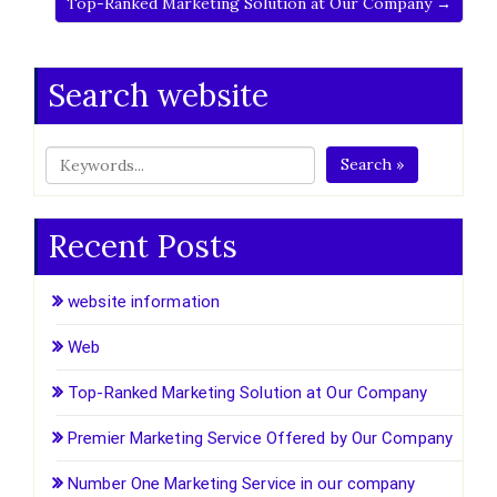
Top-Ranked Marketing Solution at Our Company →
Search website
Search »
Recent Posts
website information
Web
Top-Ranked Marketing Solution at Our Company
Premier Marketing Service Offered by Our Company
Number One Marketing Service in our company