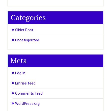
Categories
Slider Post
Uncategorized
Meta
Log in
Entries feed
Comments feed
WordPress.org