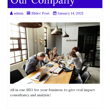
admin
Slider Post
January 14, 2025
All in one SEO for your business to give real impact
consultancy and analysis.!