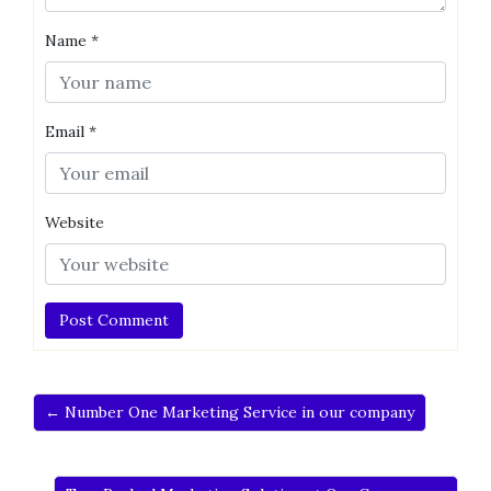
Name
*
Email
*
Website
← Number One Marketing Service in our company