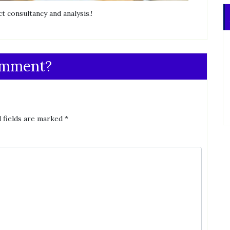
t consultancy and analysis.!
omment?
 fields are marked
*