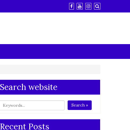
Search website
Search »
Recent Posts