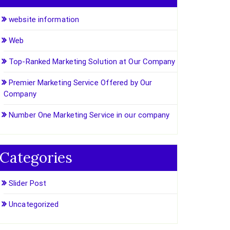
website information
Web
Top-Ranked Marketing Solution at Our Company
Premier Marketing Service Offered by Our
Company
Number One Marketing Service in our company
Categories
Slider Post
Uncategorized