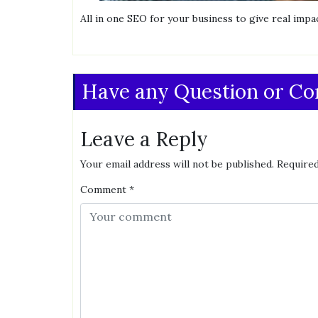
All in one SEO for your business to give real impac
Have any Question or C
Leave a Reply
Your email address will not be published.
Required
Comment
*