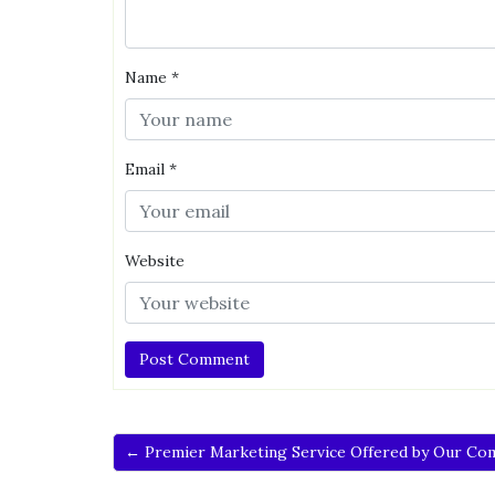
Name
*
Email
*
Website
← Premier Marketing Service Offered by Our Co