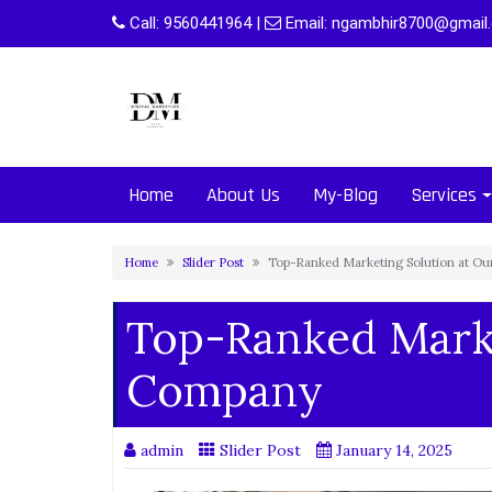
Skip
Call:
9560441964
|
Email:
ngambhir8700@gmail
to
content
Home
About Us
My-Blog
Services
Home
Slider Post
Top-Ranked Marketing Solution at O
Top-Ranked Marke
Company
admin
Slider Post
January 14, 2025