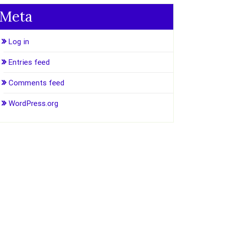
Meta
Log in
Entries feed
Comments feed
WordPress.org