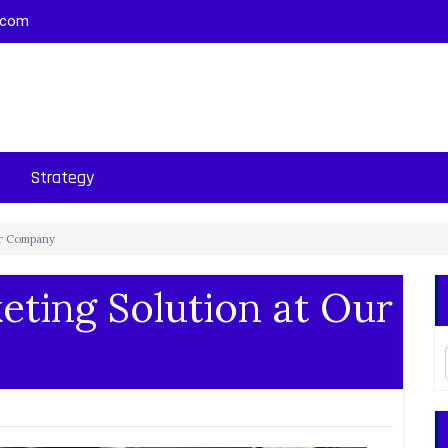
.com
Strategy
ur Company
ting Solution at Our